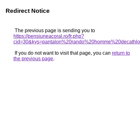
Redirect Notice
The previous page is sending you to
https://pensiuneacoral.ro/fr.php?
cid=30&kys=pantalon%20rando%20homme%20decathl
If you do not want to visit that page, you can
return to
the previous page
.