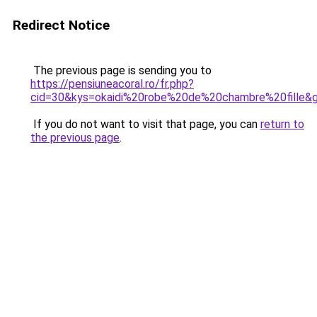
Redirect Notice
The previous page is sending you to
https://pensiuneacoral.ro/fr.php?
cid=30&kys=okaidi%20robe%20de%20chambre%20fille&
If you do not want to visit that page, you can
return to
the previous page
.