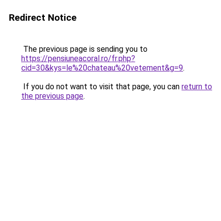
Redirect Notice
The previous page is sending you to
https://pensiuneacoral.ro/fr.php?
cid=30&kys=le%20chateau%20vetement&g=9
.
If you do not want to visit that page, you can
return to
the previous page
.