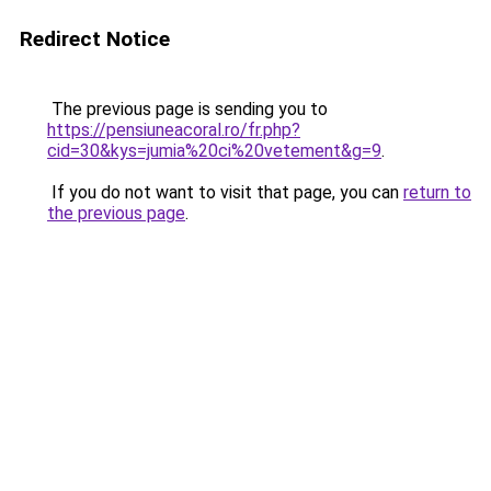
Redirect Notice
The previous page is sending you to
https://pensiuneacoral.ro/fr.php?
cid=30&kys=jumia%20ci%20vetement&g=9
.
If you do not want to visit that page, you can
return to
the previous page
.