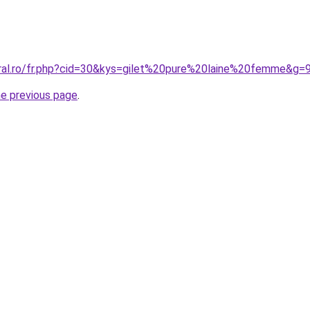
oral.ro/fr.php?cid=30&kys=gilet%20pure%20laine%20femme&g=
he previous page
.