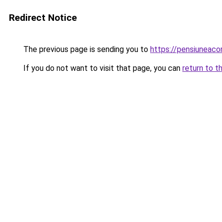
Redirect Notice
The previous page is sending you to
https://pensiuneac
If you do not want to visit that page, you can
return to t