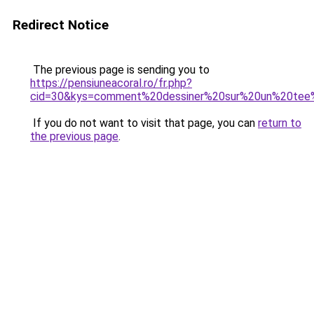
Redirect Notice
The previous page is sending you to
https://pensiuneacoral.ro/fr.php?
cid=30&kys=comment%20dessiner%20sur%20un%20tee%
If you do not want to visit that page, you can
return to
the previous page
.