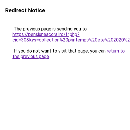
Redirect Notice
The previous page is sending you to
https://pensiuneacoral.ro/fr.php?
cid=30&kys=collection%20printemps%20ete%202020
If you do not want to visit that page, you can
return to
the previous page
.