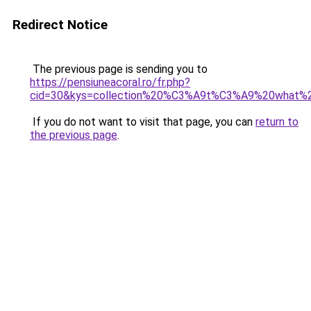
Redirect Notice
The previous page is sending you to
https://pensiuneacoral.ro/fr.php?
cid=30&kys=collection%20%C3%A9t%C3%A9%20what%
If you do not want to visit that page, you can
return to
the previous page
.