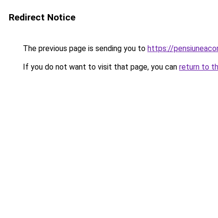
Redirect Notice
The previous page is sending you to
https://pensiunea
If you do not want to visit that page, you can
return to t