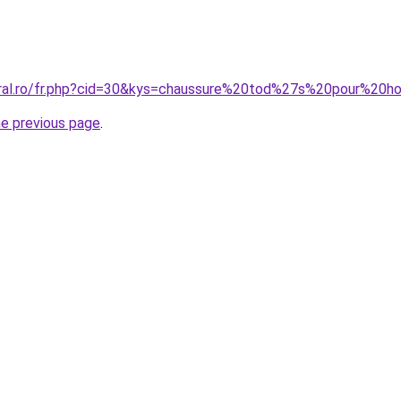
coral.ro/fr.php?cid=30&kys=chaussure%20tod%27s%20pour%20
he previous page
.