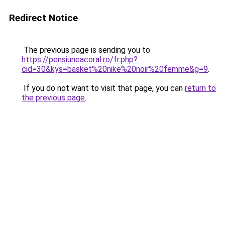
Redirect Notice
The previous page is sending you to
https://pensiuneacoral.ro/fr.php?
cid=30&kys=basket%20nike%20noir%20femme&g=9
.
If you do not want to visit that page, you can
return to
the previous page
.