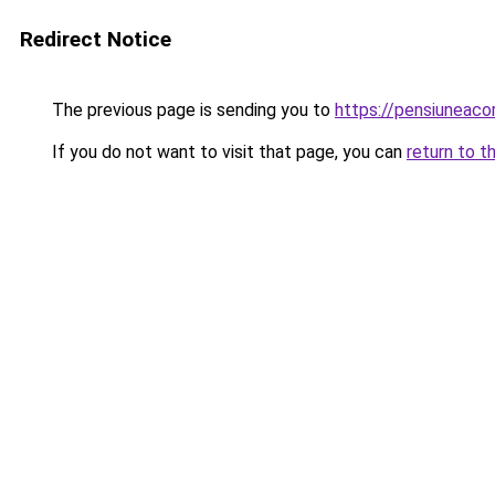
Redirect Notice
The previous page is sending you to
https://pensiuneac
If you do not want to visit that page, you can
return to t