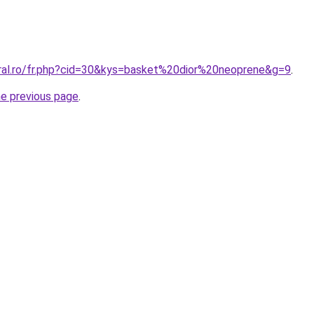
oral.ro/fr.php?cid=30&kys=basket%20dior%20neoprene&g=9
.
he previous page
.