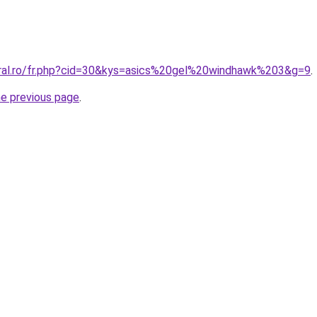
oral.ro/fr.php?cid=30&kys=asics%20gel%20windhawk%203&g=9
.
he previous page
.