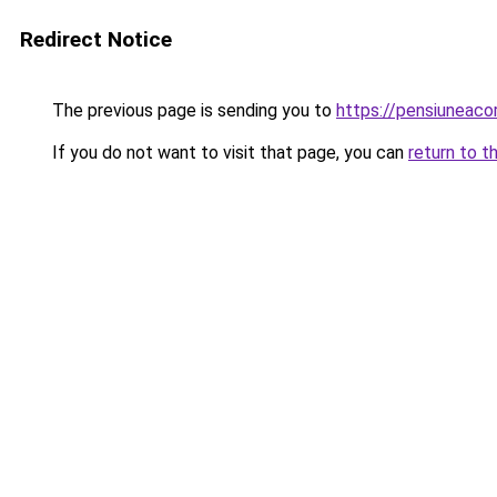
Redirect Notice
The previous page is sending you to
https://pensiuneac
If you do not want to visit that page, you can
return to t