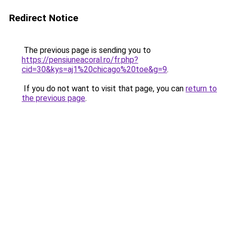
Redirect Notice
The previous page is sending you to
https://pensiuneacoral.ro/fr.php?
cid=30&kys=aj1%20chicago%20toe&g=9
.
If you do not want to visit that page, you can
return to
the previous page
.