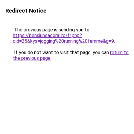
Redirect Notice
The previous page is sending you to
https://pensiuneacoral.ro/fr.php?
cid=25&kys=jogging%20running%20femme&g=9
.
If you do not want to visit that page, you can
return to
the previous page
.