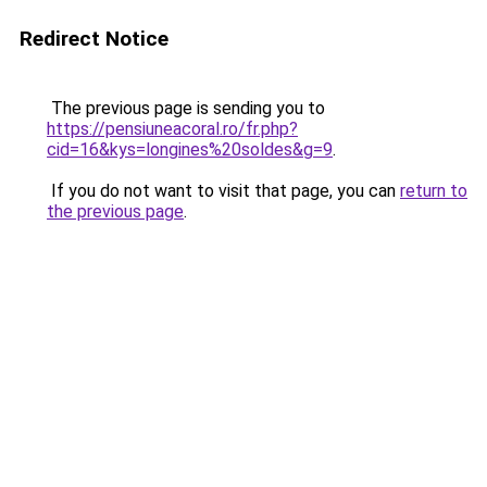
Redirect Notice
The previous page is sending you to
https://pensiuneacoral.ro/fr.php?
cid=16&kys=longines%20soldes&g=9
.
If you do not want to visit that page, you can
return to
the previous page
.