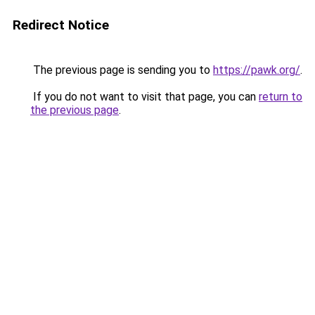
Redirect Notice
The previous page is sending you to
https://pawk.org/
.
If you do not want to visit that page, you can
return to
the previous page
.