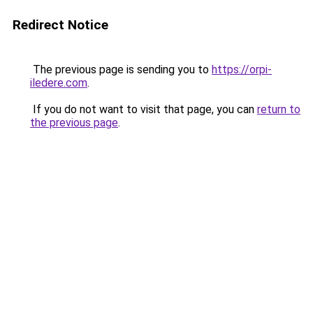
Redirect Notice
The previous page is sending you to
https://orpi-
iledere.com
.
If you do not want to visit that page, you can
return to
the previous page
.