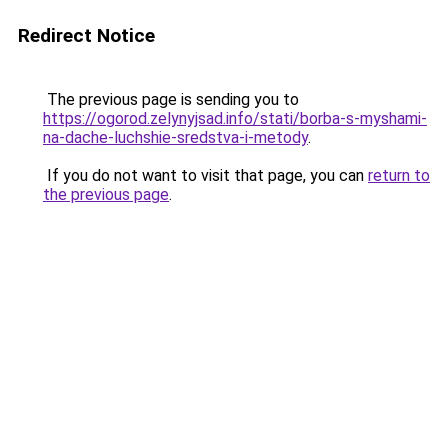
Redirect Notice
The previous page is sending you to
https://ogorod.zelynyjsad.info/stati/borba-s-myshami-
na-dache-luchshie-sredstva-i-metody
.
If you do not want to visit that page, you can
return to
the previous page
.