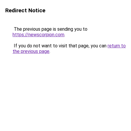
Redirect Notice
The previous page is sending you to
https://newscorpion.com
.
If you do not want to visit that page, you can
return to
the previous page
.