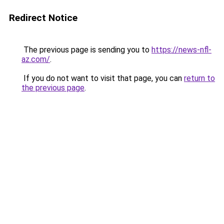
Redirect Notice
The previous page is sending you to
https://news-nfl-
az.com/
.
If you do not want to visit that page, you can
return to
the previous page
.