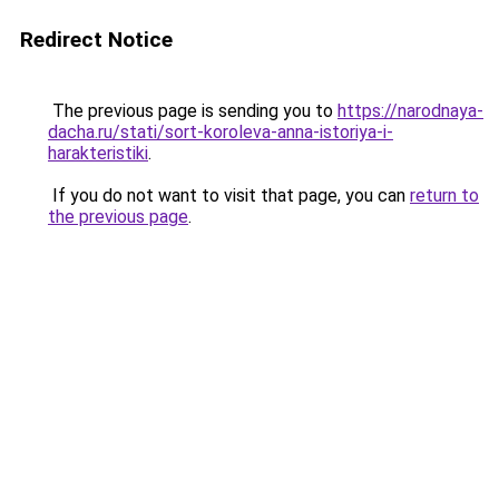
Redirect Notice
The previous page is sending you to
https://narodnaya-
dacha.ru/stati/sort-koroleva-anna-istoriya-i-
harakteristiki
.
If you do not want to visit that page, you can
return to
the previous page
.