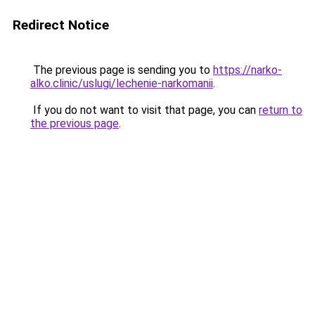
Redirect Notice
The previous page is sending you to
https://narko-
alko.clinic/uslugi/lechenie-narkomanii
.
If you do not want to visit that page, you can
return to
the previous page
.