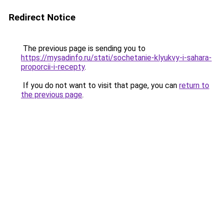
Redirect Notice
The previous page is sending you to
https://mysadinfo.ru/stati/sochetanie-klyukvy-i-sahara-
proporcii-i-recepty
.
If you do not want to visit that page, you can
return to
the previous page
.