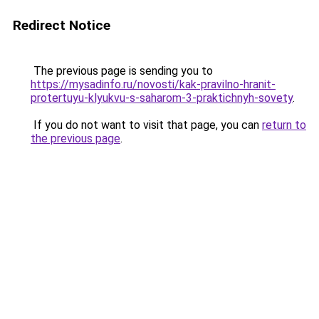
Redirect Notice
The previous page is sending you to
https://mysadinfo.ru/novosti/kak-pravilno-hranit-
protertuyu-klyukvu-s-saharom-3-praktichnyh-sovety
.
If you do not want to visit that page, you can
return to
the previous page
.