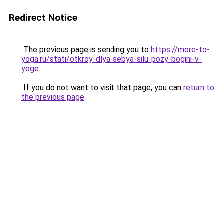
Redirect Notice
The previous page is sending you to
https://more-to-
yoga.ru/stati/otkroy-dlya-sebya-silu-pozy-bogini-v-
yoge
.
If you do not want to visit that page, you can
return to
the previous page
.