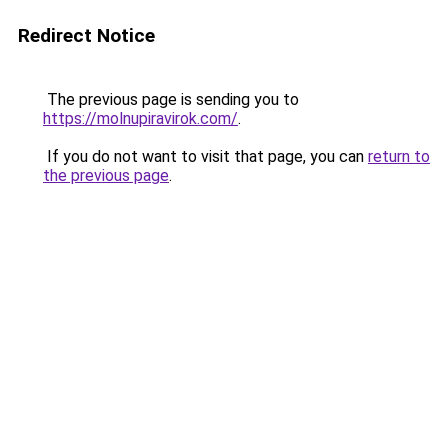
Redirect Notice
The previous page is sending you to
https://molnupiravirok.com/
.
If you do not want to visit that page, you can
return to
the previous page
.