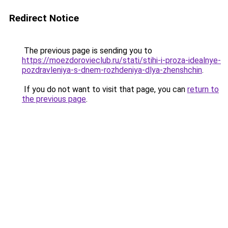
Redirect Notice
The previous page is sending you to
https://moezdorovieclub.ru/stati/stihi-i-proza-idealnye-
pozdravleniya-s-dnem-rozhdeniya-dlya-zhenshchin
.
If you do not want to visit that page, you can
return to
the previous page
.