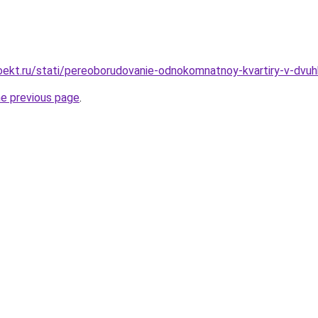
ekt.ru/stati/pereoborudovanie-odnokomnatnoy-kvartiry-v-dvuh
he previous page
.