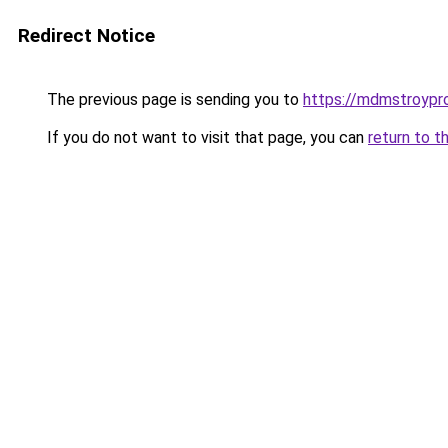
Redirect Notice
The previous page is sending you to
https://mdmstroypro
If you do not want to visit that page, you can
return to t