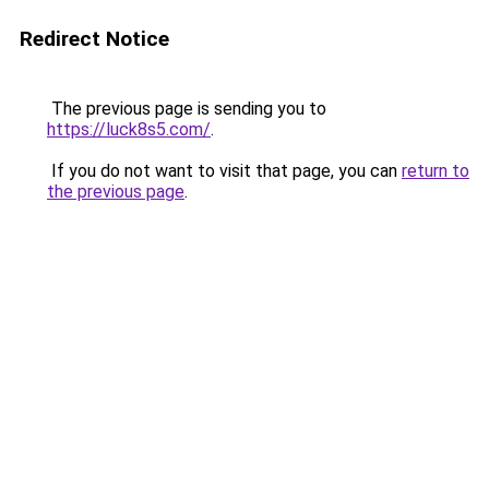
Redirect Notice
The previous page is sending you to
https://luck8s5.com/
.
If you do not want to visit that page, you can
return to
the previous page
.