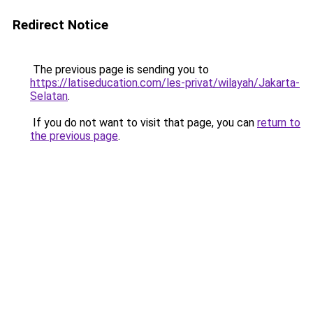
Redirect Notice
The previous page is sending you to
https://latiseducation.com/les-privat/wilayah/Jakarta-
Selatan
.
If you do not want to visit that page, you can
return to
the previous page
.