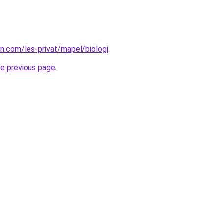
on.com/les-privat/mapel/biologi
.
he previous page
.