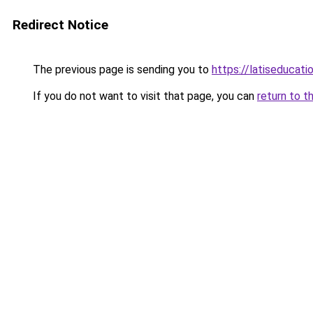
Redirect Notice
The previous page is sending you to
https://latiseducati
If you do not want to visit that page, you can
return to t