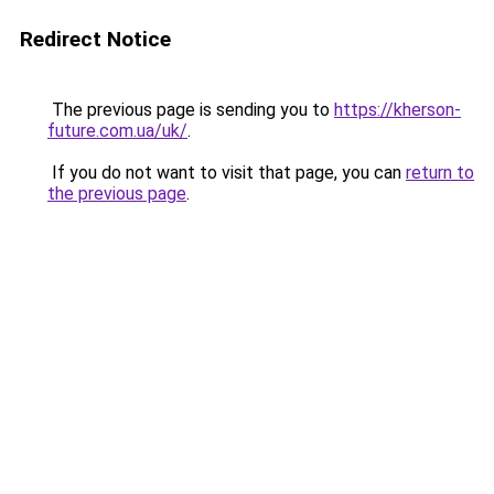
Redirect Notice
The previous page is sending you to
https://kherson-
future.com.ua/uk/
.
If you do not want to visit that page, you can
return to
the previous page
.