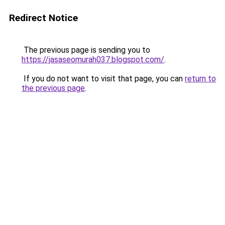
Redirect Notice
The previous page is sending you to
https://jasaseomurah037.blogspot.com/
.
If you do not want to visit that page, you can
return to
the previous page
.