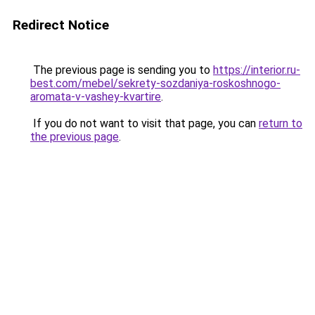
Redirect Notice
The previous page is sending you to
https://interior.ru-
best.com/mebel/sekrety-sozdaniya-roskoshnogo-
aromata-v-vashey-kvartire
.
If you do not want to visit that page, you can
return to
the previous page
.