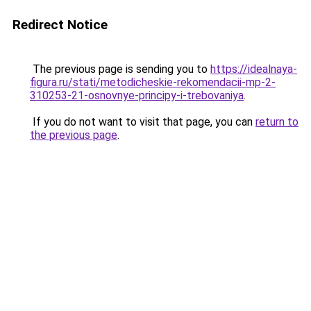
Redirect Notice
The previous page is sending you to
https://idealnaya-
figura.ru/stati/metodicheskie-rekomendacii-mp-2-
310253-21-osnovnye-principy-i-trebovaniya
.
If you do not want to visit that page, you can
return to
the previous page
.