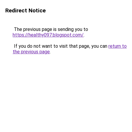
Redirect Notice
The previous page is sending you to
https://healthy097.blogspot.com/
.
If you do not want to visit that page, you can
return to
the previous page
.