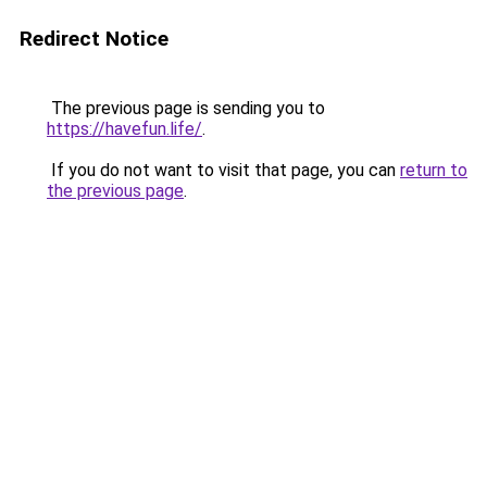
Redirect Notice
The previous page is sending you to
https://havefun.life/
.
If you do not want to visit that page, you can
return to
the previous page
.