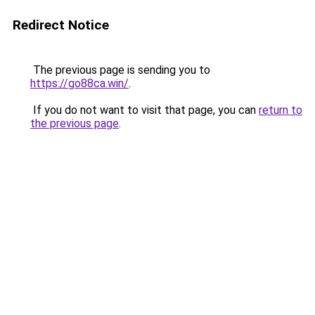
Redirect Notice
The previous page is sending you to
https://go88ca.win/
.
If you do not want to visit that page, you can
return to
the previous page
.