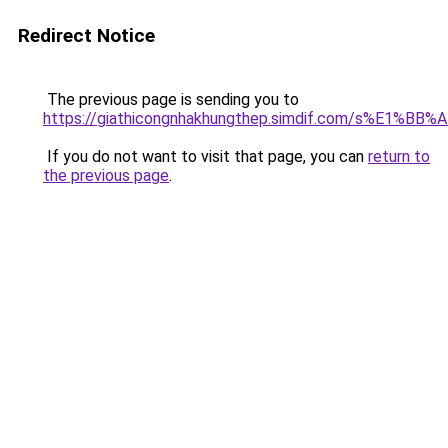
Redirect Notice
The previous page is sending you to
https://giathicongnhakhungthep.simdif.com/s%E1%
If you do not want to visit that page, you can
return to
the previous page
.