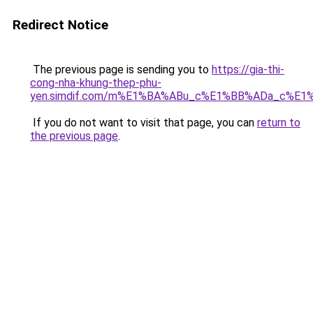
Redirect Notice
The previous page is sending you to
https://gia-thi-
cong-nha-khung-thep-phu-
yen.simdif.com/m%E1%BA%ABu_c%E1%BB%ADa_c%E1
If you do not want to visit that page, you can
return to
the previous page
.