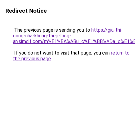
Redirect Notice
The previous page is sending you to
https://gia-thi-
cong-nha-khung-thep-long-
an.simdif.com/m%E1%BA%ABu_c%E1%BB%ADa_c%E1%
If you do not want to visit that page, you can
return to
the previous page
.