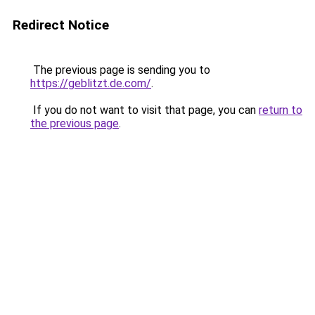
Redirect Notice
The previous page is sending you to
https://geblitzt.de.com/
.
If you do not want to visit that page, you can
return to
the previous page
.