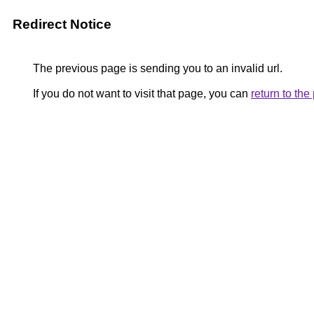
Redirect Notice
The previous page is sending you to an invalid url.
If you do not want to visit that page, you can
return to th