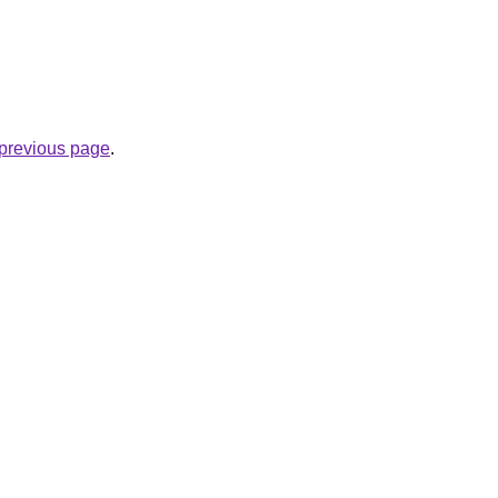
e previous page
.