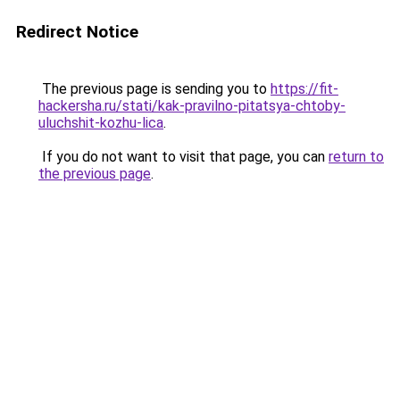
Redirect Notice
The previous page is sending you to
https://fit-
hackersha.ru/stati/kak-pravilno-pitatsya-chtoby-
uluchshit-kozhu-lica
.
If you do not want to visit that page, you can
return to
the previous page
.