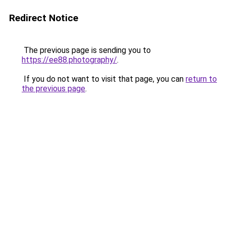
Redirect Notice
The previous page is sending you to
https://ee88.photography/
.
If you do not want to visit that page, you can
return to
the previous page
.