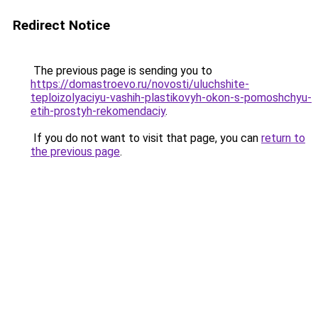
Redirect Notice
The previous page is sending you to
https://domastroevo.ru/novosti/uluchshite-
teploizolyaciyu-vashih-plastikovyh-okon-s-pomoshchyu-
etih-prostyh-rekomendaciy
.
If you do not want to visit that page, you can
return to
the previous page
.