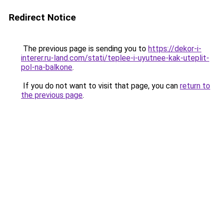
Redirect Notice
The previous page is sending you to
https://dekor-i-
interer.ru-land.com/stati/teplee-i-uyutnee-kak-uteplit-
pol-na-balkone
.
If you do not want to visit that page, you can
return to
the previous page
.