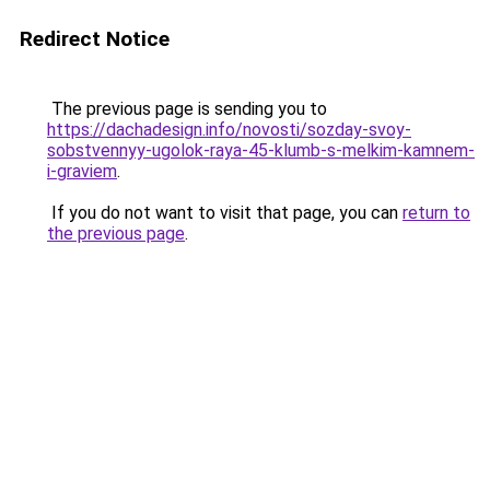
Redirect Notice
The previous page is sending you to
https://dachadesign.info/novosti/sozday-svoy-
sobstvennyy-ugolok-raya-45-klumb-s-melkim-kamnem-
i-graviem
.
If you do not want to visit that page, you can
return to
the previous page
.