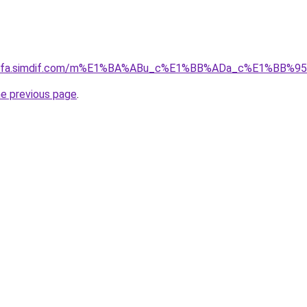
ingfa.simdif.com/m%E1%BA%ABu_c%E1%BB%ADa_c%E1%BB%9
he previous page
.