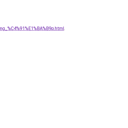
5ng_%C4%91%E1%BA%B9p.html
.