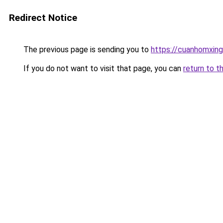
Redirect Notice
The previous page is sending you to
https://cuanhomx
If you do not want to visit that page, you can
return to t