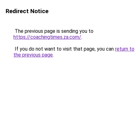
Redirect Notice
The previous page is sending you to
https://coachingtimes.za.com/
.
If you do not want to visit that page, you can
return to
the previous page
.